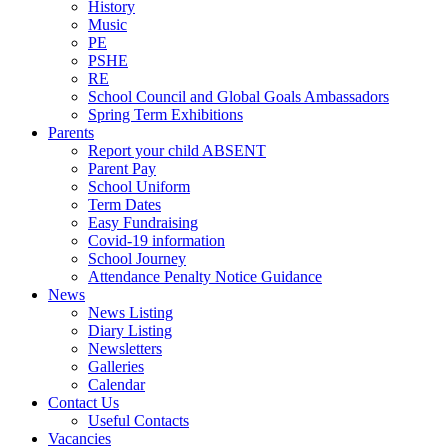
History
Music
PE
PSHE
RE
School Council and Global Goals Ambassadors
Spring Term Exhibitions
Parents
Report your child ABSENT
Parent Pay
School Uniform
Term Dates
Easy Fundraising
Covid-19 information
School Journey
Attendance Penalty Notice Guidance
News
News Listing
Diary Listing
Newsletters
Galleries
Calendar
Contact Us
Useful Contacts
Vacancies