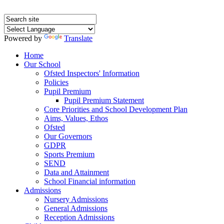
Powered by
Translate
Home
Our School
Ofsted Inspectors' Information
Policies
Pupil Premium
Pupil Premium Statement
Core Priorities and School Development Plan
Aims, Values, Ethos
Ofsted
Our Governors
GDPR
Sports Premium
SEND
Data and Attainment
School Financial information
Admissions
Nursery Admissions
General Admissions
Reception Admissions