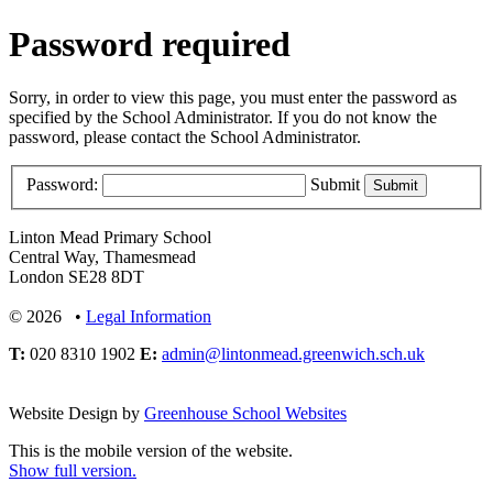
Password required
Sorry, in order to view this page, you must enter the password as
specified by the School Administrator. If you do not know the
password, please contact the School Administrator.
Password:
Submit
Linton Mead Primary School
Central Way, Thamesmead
London SE28 8DT
© 2026 •
Legal Information
T:
020 8310 1902
E:
admin@lintonmead.greenwich.sch.uk
Website Design by
Greenhouse School Websites
This is the mobile version of the website.
Show full version.