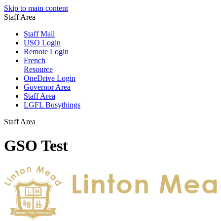
Skip to main content
Staff Area
Staff Mail
USO Login
Remote Login
French
Resource
OneDrive Login
Governor Area
Staff Area
LGFL Busythings
Staff Area
GSO Test