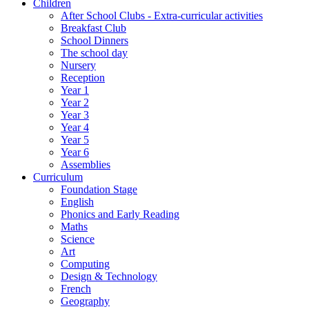
Children
After School Clubs - Extra-curricular activities
Breakfast Club
School Dinners
The school day
Nursery
Reception
Year 1
Year 2
Year 3
Year 4
Year 5
Year 6
Assemblies
Curriculum
Foundation Stage
English
Phonics and Early Reading
Maths
Science
Art
Computing
Design & Technology
French
Geography