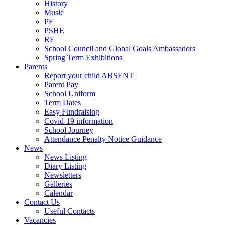
History
Music
PE
PSHE
RE
School Council and Global Goals Ambassadors
Spring Term Exhibitions
Parents
Report your child ABSENT
Parent Pay
School Uniform
Term Dates
Easy Fundraising
Covid-19 information
School Journey
Attendance Penalty Notice Guidance
News
News Listing
Diary Listing
Newsletters
Galleries
Calendar
Contact Us
Useful Contacts
Vacancies