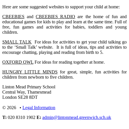
Here are some suggested websites to support your child at home:
CBEEBIES
and
CBEEBIES RADIO
are the home of fun and
educational games for kids to play and learn at the same time. Full of
free, fun games and activities for babies, toddlers and young
children.
SMALL TALK
For ideas for activities to get your child talking go
to the ‘Small Talk’ website. It is full of ideas, tips and activities to
encourage chatting, playing and reading from birth to 5.
OXFORD OWL
For ideas for reading together at home.
HUNGRY LITTLE MINDS
for great, simple, fun activities for
children from newborn to five children.
Linton Mead Primary School
Central Way, Thamesmead
London SE28 8DT
© 2026 •
Legal Information
T:
020 8310 1902
E:
admin@lintonmead.greenwich.sch.uk