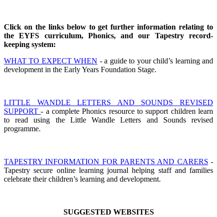
Click on the links below to get further information relating to
the EYFS curriculum, Phonics, and our Tapestry record-
keeping system:
WHAT TO EXPECT WHEN
- a guide to your child’s learning and
development in the Early Years Foundation Stage.
LITTLE WANDLE LETTERS AND SOUNDS REVISED
SUPPORT
- a complete Phonics resource to support children learn
to read using the Little Wandle Letters and Sounds revised
programme.
TAPESTRY INFORMATION FOR PARENTS AND CARERS
-
Tapestry secure online learning journal helping staff and families
celebrate their children’s learning and development.
S
UGGESTED WEBSITES