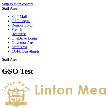
Skip to main content
Staff Area
Staff Mail
USO Login
Remote Login
French
Resource
OneDrive Login
Governor Area
Staff Area
LGFL Busythings
Staff Area
GSO Test