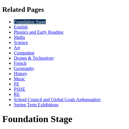
Related Pages
Foundation Stage
English
Phonics and Early Reading
Maths
Science
Art
Computing
Design & Technology
French
Geography
History
Music
PE
PSHE
RE
School Council and Global Goals Ambassadors
Spring Term Exhibitions
Foundation Stage