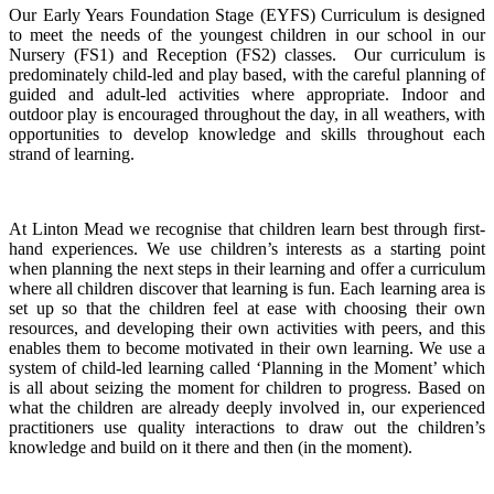
Our Early Years Foundation Stage (EYFS) Curriculum is designed
to meet the needs of the youngest children in our school in our
Nursery (FS1) and Reception (FS2) classes. Our curriculum is
predominately child-led and play based, with the careful planning of
guided and adult-led activities where appropriate. Indoor and
outdoor play is encouraged throughout the day, in all weathers, with
opportunities to develop knowledge and skills throughout each
strand of learning.
At Linton Mead we recognise that children learn best through first-
hand experiences. We use children’s interests as a starting point
when planning the next steps in their learning and offer a curriculum
where all children discover that learning is fun. Each learning area is
set up so that the children feel at ease with choosing their own
resources, and developing their own activities with peers, and this
enables them to become motivated in their own learning. We use a
system of child-led learning called ‘Planning in the Moment’ which
is all about seizing the moment for children to progress. Based on
what the children are already deeply involved in, our experienced
practitioners use quality interactions to draw out the children’s
knowledge and build on it there and then (in the moment).