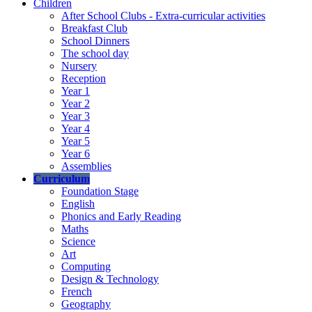
Children
After School Clubs - Extra-curricular activities
Breakfast Club
School Dinners
The school day
Nursery
Reception
Year 1
Year 2
Year 3
Year 4
Year 5
Year 6
Assemblies
Curriculum
Foundation Stage
English
Phonics and Early Reading
Maths
Science
Art
Computing
Design & Technology
French
Geography