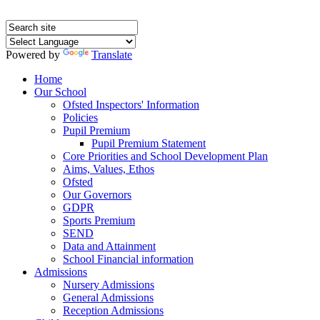
Powered by
Translate
Home
Our School
Ofsted Inspectors' Information
Policies
Pupil Premium
Pupil Premium Statement
Core Priorities and School Development Plan
Aims, Values, Ethos
Ofsted
Our Governors
GDPR
Sports Premium
SEND
Data and Attainment
School Financial information
Admissions
Nursery Admissions
General Admissions
Reception Admissions