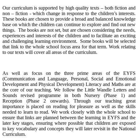
Our curriculum is supported by high quality texts – both fiction and
non – fiction - which change in response to the children’s interests.
These books are chosen to provide a broad and balanced knowledge
base on which the children can continue to explore and find out new
things. The books are not set, but are chosen considering the needs,
experiences and interests of the children and to facilitate an exciting
and challenging learning environment. Some books will be selected
that link to the whole school focus area for that term. Work relating
to our texts will cover all areas of the curriculum.
As well as focus on the three prime areas of the EYFS
(Communication and Language, Personal, Social and Emotional
Development and Physical Development) Literacy and Maths are at
the core of our teaching. We follow the Little Wandle Letters and
Sounds revised programme in both Nursery (Phase 1) and
Reception (Phase 2 onwards). Through our teaching great
importance is placed on reading for pleasure as well as the skills
needed to learn to read. We work closely with the whole school to
ensure that links are planned between the learning in EYFS and the
later key stages, ensuring where possible that children are exposed
to key vocabulary and concepts they will later revisit in the National
Curriculum.