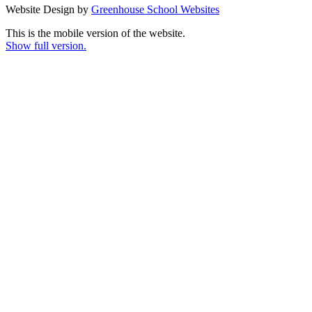
Website Design by
Greenhouse School Websites
This is the mobile version of the website.
Show full version.