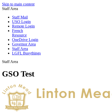
Skip to main content
Staff Area
Staff Mail
USO Login
Remote Login
French
Resource
OneDrive Login
Governor Area
Staff Area
LGFL Busythings
Staff Area
GSO Test