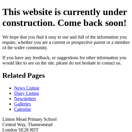
This website is currently under
construction. Come back soon!
We hope that you find it easy to use and full of the information you
require, whether you are a current or prospective parent or a member
of the wider community.
If you have any feedback, or suggestions for other information you
would like to see on the site, please do not hesitate to contact us.
Related Pages
News Listing
Diary Listing
Newsletters
Galleries
Calendar
Linton Mead Primary School
Central Way, Thamesmead
London SE28 8DT