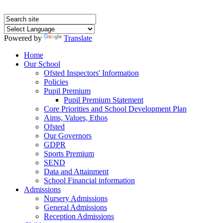
Powered by
Translate
Home
Our School
Ofsted Inspectors' Information
Policies
Pupil Premium
Pupil Premium Statement
Core Priorities and School Development Plan
Aims, Values, Ethos
Ofsted
Our Governors
GDPR
Sports Premium
SEND
Data and Attainment
School Financial information
Admissions
Nursery Admissions
General Admissions
Reception Admissions