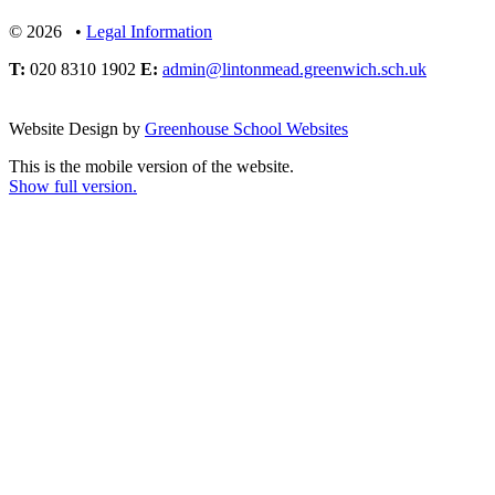
© 2026 •
Legal Information
T:
020 8310 1902
E:
admin@lintonmead.greenwich.sch.uk
Website Design by
Greenhouse School Websites
This is the mobile version of the website.
Show full version.