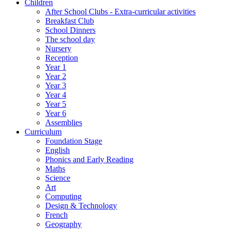
Children
After School Clubs - Extra-curricular activities
Breakfast Club
School Dinners
The school day
Nursery
Reception
Year 1
Year 2
Year 3
Year 4
Year 5
Year 6
Assemblies
Curriculum
Foundation Stage
English
Phonics and Early Reading
Maths
Science
Art
Computing
Design & Technology
French
Geography