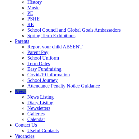
History
Music
PE
PSHE
RE
School Council and Global Goals Ambassadors
Spring Term Exhibitions
Parents
Report your child ABSENT
Parent Pay
School Uniform
Term Dates
Easy Fundraising
Covid-19 information
School Journey
Attendance Penalty Notice Guidance
News
News Listing
Diary Listing
Newsletters
Galleries
Calendar
Contact Us
Useful Contacts
Vacancies