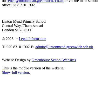
on
senco@lintonmead.greenwich.sch.uk
or via the main school
office 0208 310 1902.
Linton Mead Primary School
Central Way, Thamesmead
London SE28 8DT
© 2026 •
Legal Information
T:
020 8310 1902
E:
admin@lintonmead.greenwich.sch.uk
Website Design by
Greenhouse School Websites
This is the mobile version of the website.
Show full version.