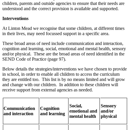
children, parents and outside agencies to ensure that their needs are
understood and the correct provision is available and supported.
Interventions
At Linton Mead we recognise that some children, at different times
in their lives, may need focussed support in a specific area.
These broad areas of need include communication and interaction,
cognition and learning, social, emotional and mental health, sensory
and/or physical. These are the broad areas of need identified in the
SEND Code of Practice (page 97).
Below details the strategies/interventions we have chosen to provide
in school, in order to enable all children to access the curriculum
they are entitled too. This list is by no means limited and will grow
and change with our children. In addition to these children will
receive support from external agencies as needed.
Social,
Sensory
Communication
Cognition
emotional and
and/or
and interaction
and learning
mental health
physical