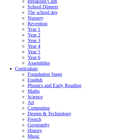
Breakfast Club
School Dinners
The school day
Nursery
Reception
Year 1
Year 2
Year 3
Year 4
Year 5
Year 6
Assemblies
Curriculum
Foundation Stage
English
Phonics and Early Reading
Maths
Science
Art
Computing
Design & Technology
French
Geography
History
Music