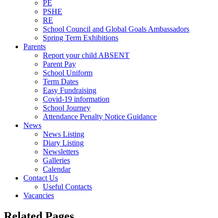
PE
PSHE
RE
School Council and Global Goals Ambassadors
Spring Term Exhibitions
Parents
Report your child ABSENT
Parent Pay
School Uniform
Term Dates
Easy Fundraising
Covid-19 information
School Journey
Attendance Penalty Notice Guidance
News
News Listing
Diary Listing
Newsletters
Galleries
Calendar
Contact Us
Useful Contacts
Vacancies
Related Pages