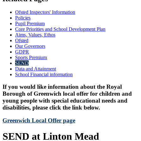
Ofsted Inspectors' Information
Policies
Pupil Premium
Core Priorities and School Development Plan
Aims, Values, Ethos
Ofsted
Our Governors
GDPR
Sports Premium
SEND
Data and Attainment
School Financial information
If you would like information about the Royal
Borough of Greenwich local offer for children and
young people with special educational needs and
disabilities, please click the link below.
Greenwich Local Offer page
SEND at Linton Mead