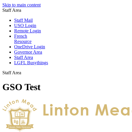
Skip to main content
Staff Area
Staff Mail
USO Login
Remote Login
French
Resource
OneDrive Login
Governor Area
Staff Area
LGFL Busythings
Staff Area
GSO Test