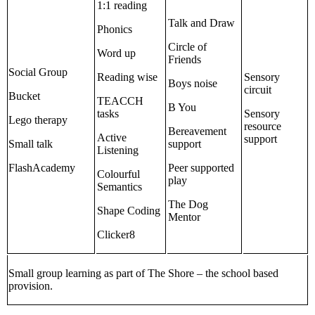
1:1 reading
Talk and Draw
Phonics
Circle of
Word up
Friends
Social Group
Reading wise
Sensory
Boys noise
circuit
Bucket
TEACCH
B You
tasks
Sensory
Lego therapy
resource
Bereavement
Active
support
Small talk
support
Listening
FlashAcademy
Peer supported
Colourful
play
Semantics
The Dog
Shape Coding
Mentor
Clicker8
Small group learning as part of The Shore – the school based
provision.