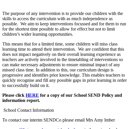
The purpose of any intervention is to provide our children with the
skills to access the curriculum with as much independence as
possible. We aim to keep interventions focussed and for them to run
for the shortest time possible to allow for effect but not to limit
children’s wider learning opportunities.
This means that for a limited time, some children will miss class
learning time to attend their intervention. We are confident that this
does not impact negatively on their overall learning experience as
teachers are actively involved in the timetabling of interventions so
can make necessary adjustments to ensure minimal impact of any
missed class time. In addition to this, our curriculum design is
progressive and identifies prior knowledge. This enables teachers to
quickly recognise and fill any possible gaps in prior learning in order
to successfully build on it.
Please click
HERE
for a copy of our School SEND Policy and
information report.
School Contact Information
To contact our interim SENDCo please email Mrs Amy Imber