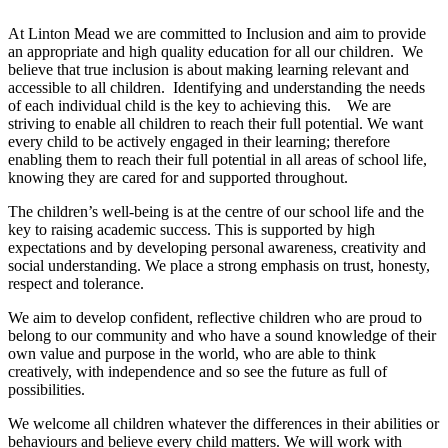
At Linton Mead we are committed to Inclusion and aim to provide
an appropriate and high quality education for all our children. We
believe that true inclusion is about making learning relevant and
accessible to all children. Identifying and understanding the needs
of each individual child is the key to achieving this. We are
striving to enable all children to reach their full potential. We want
every child to be actively engaged in their learning; therefore
enabling them to reach their full potential in all areas of school life,
knowing they are cared for and supported throughout.
The children’s well-being is at the centre of our school life and the
key to raising academic success. This is supported by high
expectations and by developing personal awareness, creativity and
social understanding. We place a strong emphasis on trust, honesty,
respect and tolerance.
We aim to develop confident, reflective children who are proud to
belong to our community and who have a sound knowledge of their
own value and purpose in the world, who are able to think
creatively, with independence and so see the future as full of
possibilities.
We welcome all children whatever the differences in their abilities or
behaviours and believe every child matters. We will work with