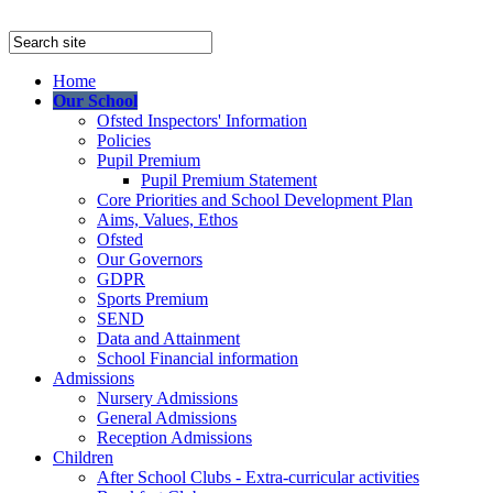
Home
Our School
Ofsted Inspectors' Information
Policies
Pupil Premium
Pupil Premium Statement
Core Priorities and School Development Plan
Aims, Values, Ethos
Ofsted
Our Governors
GDPR
Sports Premium
SEND
Data and Attainment
School Financial information
Admissions
Nursery Admissions
General Admissions
Reception Admissions
Children
After School Clubs - Extra-curricular activities